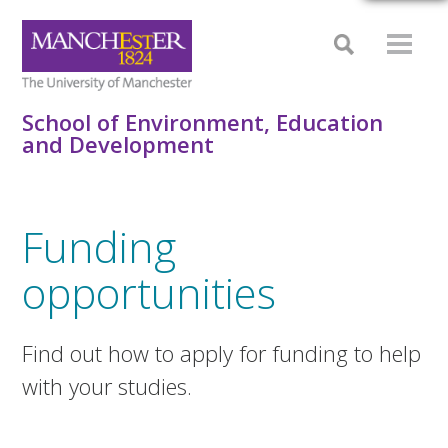
School of Environment, Education
and Development
Funding
opportunities
Find out how to apply for funding to help
with your studies.