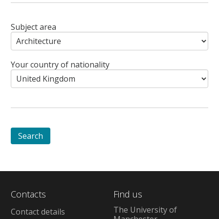
Subject area
Your country of nationality
Contacts
Find us
The University of
Contact details