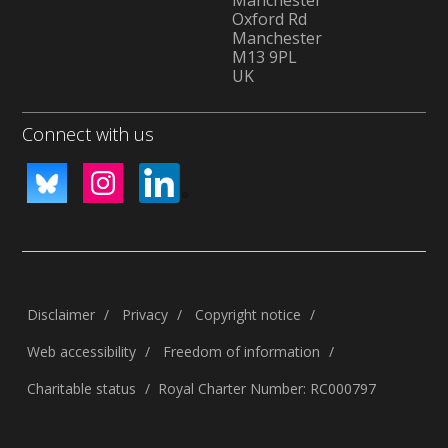
Manchester
Oxford Rd
Manchester
M13 9PL
UK
Connect with us
Disclaimer
Privacy
Copyright notice
Web accessibility
Freedom of information
Charitable status
Royal Charter Number: RC000797