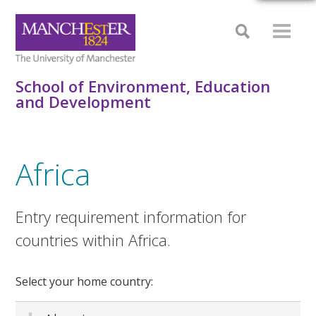
School of Environment, Education
and Development
Africa
Entry requirement information for
countries within Africa.
Select your home country: