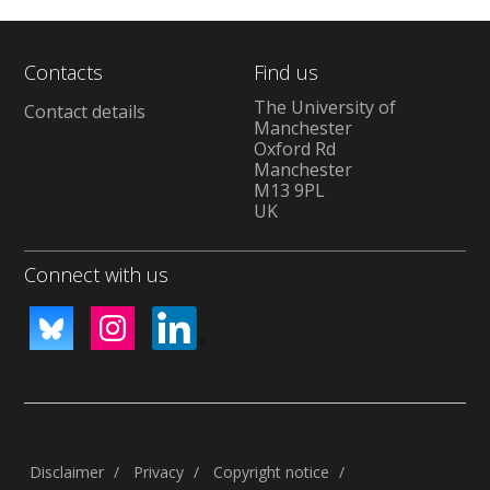
Contacts
Find us
The University of
Contact details
Manchester
Oxford Rd
Manchester
M13 9PL
UK
Connect with us
Disclaimer
Privacy
Copyright notice