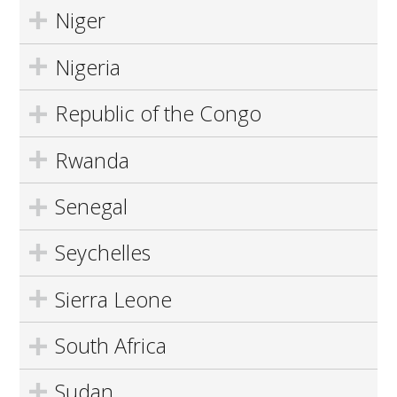
Niger
Nigeria
Republic of the Congo
Rwanda
Senegal
Seychelles
Sierra Leone
South Africa
Sudan