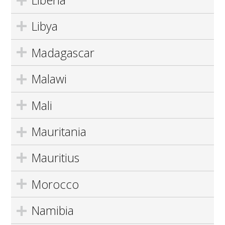
Liberia
Libya
Madagascar
Malawi
Mali
Mauritania
Mauritius
Morocco
Namibia