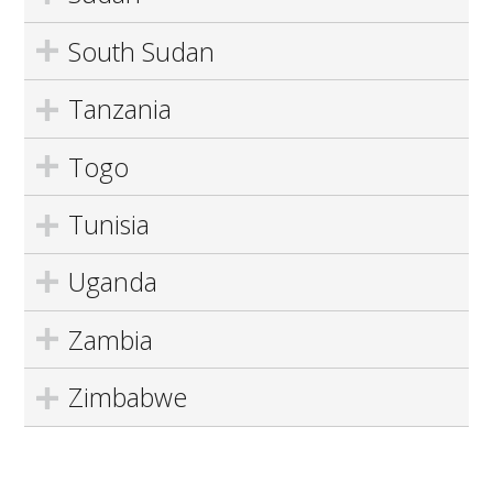
South Sudan
Tanzania
Togo
Tunisia
Uganda
Zambia
Zimbabwe