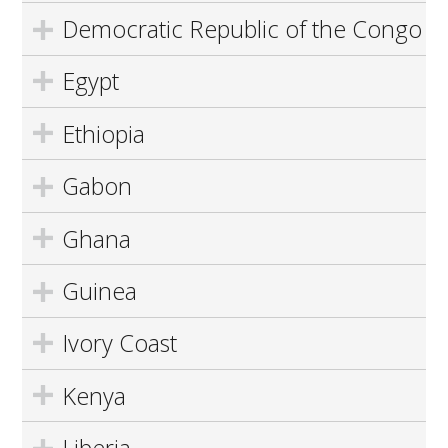
Democratic Republic of the Congo
Egypt
Ethiopia
Gabon
Ghana
Guinea
Ivory Coast
Kenya