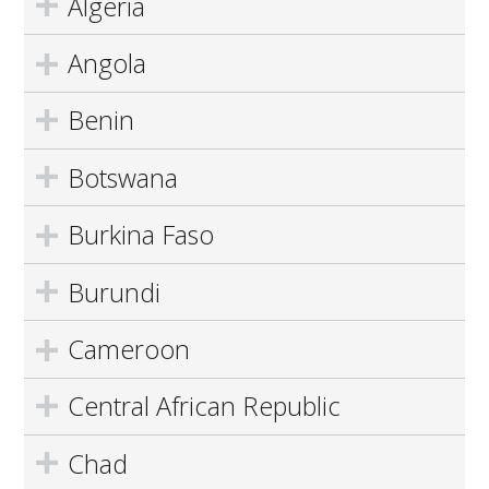
Algeria
Angola
Benin
Botswana
Burkina Faso
Burundi
Cameroon
Central African Republic
Chad